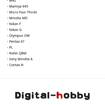
・M42
・Mamiya 645
・Micro Four Thirds
・Minolta MD
・Nikon F
・Nikon G
・Olympus OM
・Pentax 67
・PL
・Rollei QBM
・Sony Minolta A
・Contax N