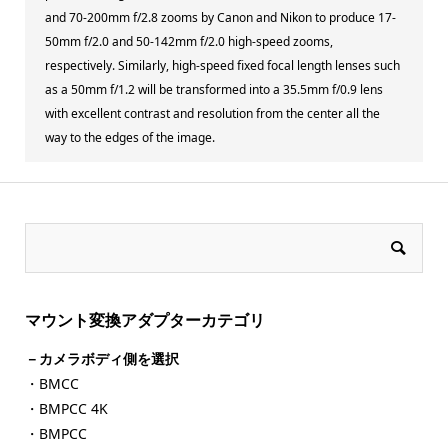
and 70-200mm f/2.8 zooms by Canon and Nikon to produce 17-
50mm f/2.0 and 50-142mm f/2.0 high-speed zooms,
respectively. Similarly, high-speed fixed focal length lenses such
as a 50mm f/1.2 will be transformed into a 35.5mm f/0.9 lens
with excellent contrast and resolution from the center all the
way to the edges of the image.
マウント変換アダプターカテゴリ
－カメラボディ側を選択
・BMCC
・BMPCC 4K
・BMPCC