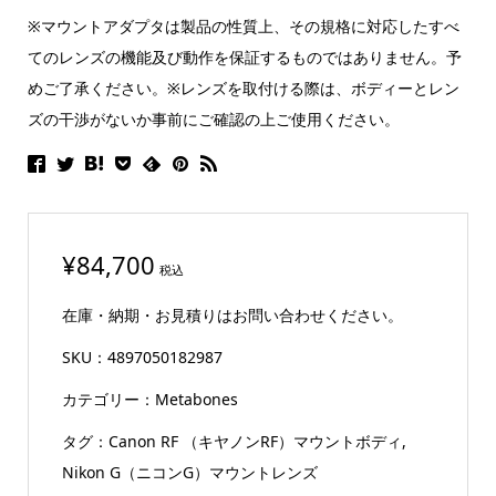
※マウントアダプタは製品の性質上、その規格に対応したすべ
てのレンズの機能及び動作を保証するものではありません。予
めご了承ください。※レンズを取付ける際は、ボディーとレン
ズの干渉がないか事前にご確認の上ご使用ください。
¥
84,700
税込
在庫・納期・お見積りはお問い合わせください。
SKU：
4897050182987
カテゴリー：
Metabones
タグ：
Canon RF （キヤノンRF）マウントボディ
,
Nikon G（ニコンG）マウントレンズ