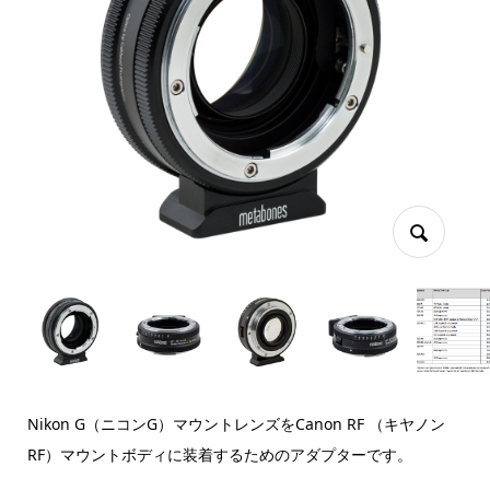
Nikon G（ニコンG）マウントレンズをCanon RF （キヤノン
RF）マウントボディに装着するためのアダプターです。