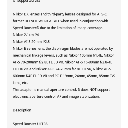
Unsupported List
Nikkor DX lenses and third-party lenses designed for APS-C
format DO NOT WORK AT ALL when used in conjunction with
Speed Booster® due to the limitation of image coverage.
Nikkor 2.1cm f/4
Nikkor AI-S 20mm f/2.8
Nikkor E series lens, the diaphragm blades are not operated by
mechanical linkage levers, such as Nikkor 105mm f/1.4E, Nikkor
AF-S 70-200mm f/2.8E FL ED VR, Nikkor AF-S 16-80mm f/2.8-4E
ED DX VR, and Nikkor AF-S 24-70mm f/2.8E ED VR, Nikkor AF-S
600mm f/4E FL ED VR and PC-E 19mm, 24mm, 45mm, 85mm T/S
Lens, etc.
This adapter is manual aperture control. It does NOT support
electronic aperture control, AF and image stabilization.
Description
Speed Booster ULTRA