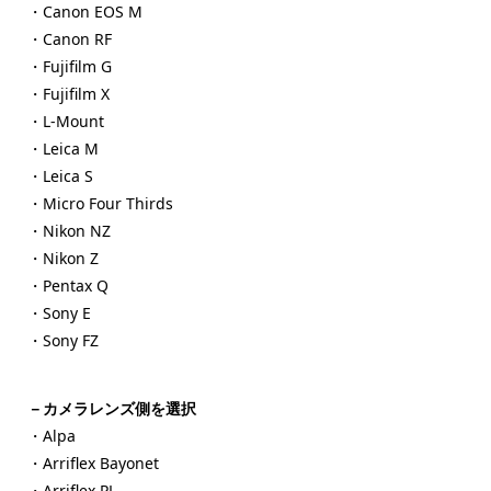
・Canon EOS M
・Canon RF
・Fujifilm G
・Fujifilm X
・L-Mount
・Leica M
・Leica S
・Micro Four Thirds
・Nikon NZ
・Nikon Z
・Pentax Q
・Sony E
・Sony FZ
－カメラレンズ側を選択
・Alpa
・Arriflex Bayonet
・Arriflex PL