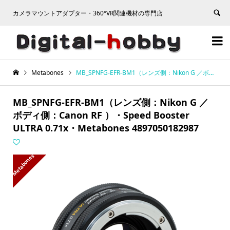
カメラマウントアダプター・360°VR関連機材の専門店


Metabones
MB_SPNFG-EFR-BM1（レンズ側：Nikon G ／ボディ側：Canon RF ）・Speed Booster ULTRA 0.71x・Metabones 4897050182987
MB_SPNFG-EFR-BM1（レンズ側：Nikon G ／
ボディ側：Canon RF ）・Speed Booster
ULTRA 0.71x・Metabones 4897050182987
Metabones