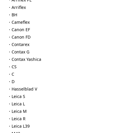
・Arriflex
・BH
・Cameflex
・Canon EF
・Canon FD
・Contarex
・Contax G
・Contax Yashica
・CS
・C
・D
・Hasselblad V
・Leica S
・Leica L
・Leica M
・Leica R
・Leica L39