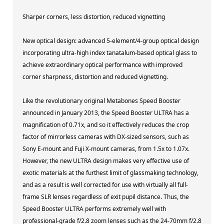
Sharper corners, less distortion, reduced vignetting
New optical design: advanced 5-element/4-group optical design
incorporating ultra-high index tanatalum-based optical glass to
achieve extraordinary optical performance with improved
corner sharpness, distortion and reduced vignetting.
Like the revolutionary original Metabones Speed Booster
announced in January 2013, the Speed Booster ULTRA has a
magnification of 0.71x, and so it effectively reduces the crop
factor of mirrorless cameras with DX-sized sensors, such as
Sony E-mount and Fuji X-mount cameras, from 1.5x to 1.07x.
However, the new ULTRA design makes very effective use of
exotic materials at the furthest limit of glassmaking technology,
and as a result is well corrected for use with virtually all full-
frame SLR lenses regardless of exit pupil distance. Thus, the
Speed Booster ULTRA performs extremely well with
professional-grade f/2.8 zoom lenses such as the 24-70mm f/2.8