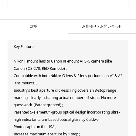
説明
お見積り・お問い合わせ
Key Features
Nikon F mount lens to Canon RF-mount APS-C camera (like
Canon EOS C70, RED Komodo) ;
Compatible with both Nikkor G lens & F lens (include non-AI & AI
lens mounts) ;
Industry’s best aperture clickless ring covers an 8-stop range
marking, clearly indicating actual number off-stops. No more
guesswork. (Patent granted) ;
Parented 5-element/4-group optical design incorporating ultra-
high index tantalum-based optical glass by Caldwell
Photographic in the USA ;
Increase maximum aperture by 1 stop ;