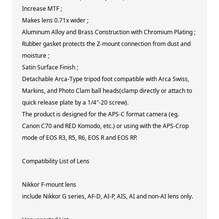
Increase MTF ;
Makes lens 0.71x wider ;
Aluminum Alloy and Brass Construction with Chromium Plating ;
Rubber gasket protects the Z-mount connection from dust and
moisture ;
Satin Surface Finish ;
Detachable Arca-Type tripod foot compatible with Arca Swiss,
Markins, and Photo Clam ball heads(clamp directly or attach to
quick release plate by a 1/4″-20 screw).
The product is designed for the APS-C format camera (eg.
Canon C70 and RED Komodo, etc.) or using with the APS-Crop
mode of EOS R3, R5, R6, EOS R and EOS RP.
Compatibility List of Lens
Nikkor F-mount lens
include Nikkor G series, AF-D, AI-P, AIS, AI and non-AI lens only.